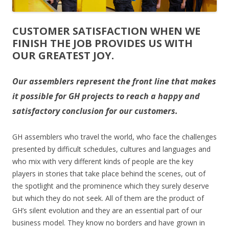
CUSTOMER SATISFACTION WHEN WE
FINISH THE JOB PROVIDES US WITH
OUR GREATEST JOY.
Our assemblers represent the front line that makes
it possible for GH projects to reach a happy and
satisfactory conclusion for our customers.
GH assemblers who travel the world, who face the challenges
presented by difficult schedules, cultures and languages and
who mix with very different kinds of people are the key
players in stories that take place behind the scenes, out of
the spotlight and the prominence which they surely deserve
but which they do not seek. All of them are the product of
GH’s silent evolution and they are an essential part of our
business model. They know no borders and have grown in