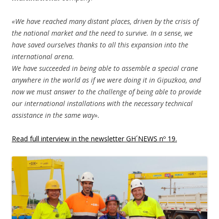
«We have reached many distant places, driven by the crisis of
the national market and the need to survive. In a sense, we
have saved ourselves thanks to all this expansion into the
international arena.
We have succeeded in being able to assemble a special crane
anywhere in the world as if we were doing it in Gipuzkoa, and
now we must answer to the challenge of being able to provide
our international installations with the necessary technical
assistance in the same way».
Read full interview in the newsletter GH´NEWS nº 19.