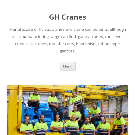
GH Cranes
Manufacture of hoists, cranes and crane components, although
in its manufacturing range can find, gantry cranes, cantilever
cranes, jib cranes, transfer carts, boat hoists, rubber type
gantries.
Saltar
Menú
al
contenido