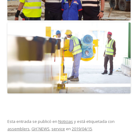
Esta entrada se publicó en
Noticias
y está etiquetada con
assemblers
,
GH´NEWS
,
service
en
2019/04/15
.