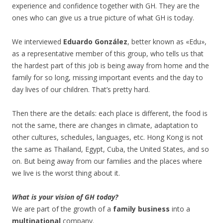
experience and confidence together with GH. They are the
ones who can give us a true picture of what GH is today.
We interviewed
Eduardo González
, better known as «Edu»,
as a representative member of this group, who tells us that
the hardest part of this job is being away from home and the
family for so long, missing important events and the day to
day lives of our children. That’s pretty hard.
Then there are the details: each place is different, the food is
not the same, there are changes in climate, adaptation to
other cultures, schedules, languages, etc. Hong Kong is not
the same as Thailand, Egypt, Cuba, the United States, and so
on. But being away from our families and the places where
we live is the worst thing about it.
What is your vision of GH today?
We are part of the growth of a
family business
into a
multinational
company.