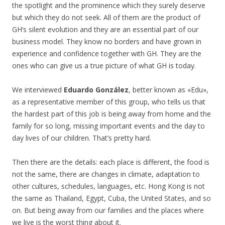
the spotlight and the prominence which they surely deserve
but which they do not seek. All of them are the product of
GH’s silent evolution and they are an essential part of our
business model. They know no borders and have grown in
experience and confidence together with GH. They are the
ones who can give us a true picture of what GH is today.
We interviewed
Eduardo González
, better known as «Edu»,
as a representative member of this group, who tells us that
the hardest part of this job is being away from home and the
family for so long, missing important events and the day to
day lives of our children. That’s pretty hard.
Then there are the details: each place is different, the food is
not the same, there are changes in climate, adaptation to
other cultures, schedules, languages, etc. Hong Kong is not
the same as Thailand, Egypt, Cuba, the United States, and so
on. But being away from our families and the places where
we live is the worst thing about it.