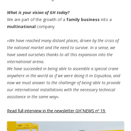
What is your vision of GH today?
We are part of the growth of a
family business
into a
multinational
company.
«We have reached many distant places, driven by the crisis of
the national market and the need to survive. In a sense, we
have saved ourselves thanks to all this expansion into the
international arena.
We have succeeded in being able to assemble a special crane
anywhere in the world as if we were doing it in Gipuzkoa, and
now we must answer to the challenge of being able to provide
our international installations with the necessary technical
assistance in the same way».
Read full interview in the newsletter GH´NEWS nº 19.