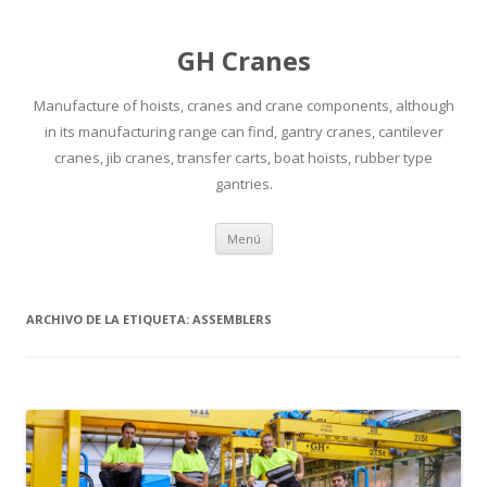
GH Cranes
Manufacture of hoists, cranes and crane components, although
in its manufacturing range can find, gantry cranes, cantilever
cranes, jib cranes, transfer carts, boat hoists, rubber type
gantries.
Saltar
Menú
al
contenido
ARCHIVO DE LA ETIQUETA:
ASSEMBLERS