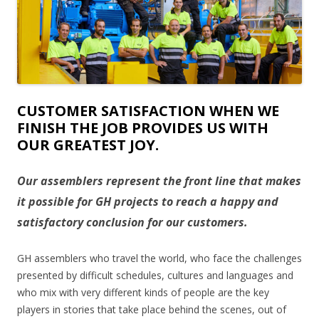
CUSTOMER SATISFACTION WHEN WE
FINISH THE JOB PROVIDES US WITH
OUR GREATEST JOY.
Our assemblers represent the front line that makes
it possible for GH projects to reach a happy and
satisfactory conclusion for our customers.
GH assemblers who travel the world, who face the challenges
presented by difficult schedules, cultures and languages and
who mix with very different kinds of people are the key
players in stories that take place behind the scenes, out of