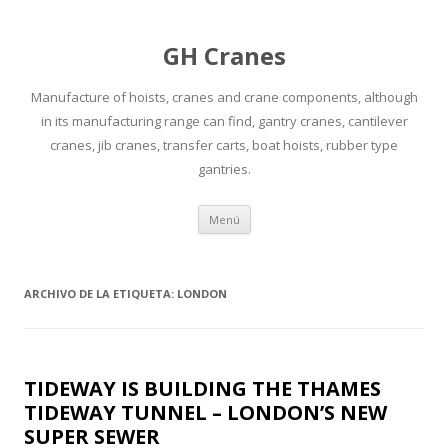
GH Cranes
Manufacture of hoists, cranes and crane components, although
in its manufacturing range can find, gantry cranes, cantilever
cranes, jib cranes, transfer carts, boat hoists, rubber type
gantries.
Saltar
Menú
al
contenido
ARCHIVO DE LA ETIQUETA:
LONDON
TIDEWAY IS BUILDING THE THAMES
TIDEWAY TUNNEL – LONDON’S NEW
SUPER SEWER