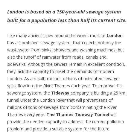
London is based on a 150-year-old sewage system
built for a population less than half its current size.
Like many ancient cities around the world, most of
London
has a ‘combined’ sewage system, that collects not only the
wastewater from sinks, showers and washing machines, but
also the runoff of rainwater from roads, canals and
sidewalks. Although the sewers remain in excellent condition,
they lack the capacity to meet the demands of modern
London. As a result, millions of tons of untreated sewage
spills flow into the River Thames each year. To improve this
sewerage system, the
Tideway
company is building a 25 km
tunnel under the London River that will prevent tens of
millions of tons of sewage from contaminating the River
Thames every year.
The Thames Tideway Tunnel
will
provide the needed capacity to address the current pollution
problem and provide a suitable system for the future.