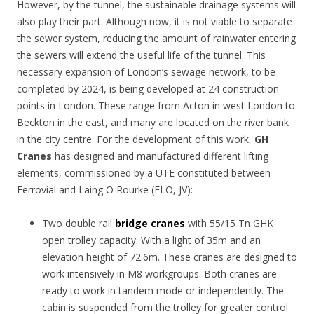
However, by the tunnel, the sustainable drainage systems will
also play their part. Although now, it is not viable to separate
the sewer system, reducing the amount of rainwater entering
the sewers will extend the useful life of the tunnel. This
necessary expansion of London’s sewage network, to be
completed by 2024, is being developed at 24 construction
points in London. These range from Acton in west London to
Beckton in the east, and many are located on the river bank
in the city centre. For the development of this work,
GH
Cranes
has designed and manufactured different lifting
elements, commissioned by a UTE constituted between
Ferrovial and Laing O Rourke (FLO, JV):
Two double rail
bridge cranes
with 55/15 Tn GHK
open trolley capacity. With a light of 35m and an
elevation height of 72.6m. These cranes are designed to
work intensively in M8 workgroups. Both cranes are
ready to work in tandem mode or independently. The
cabin is suspended from the trolley for greater control