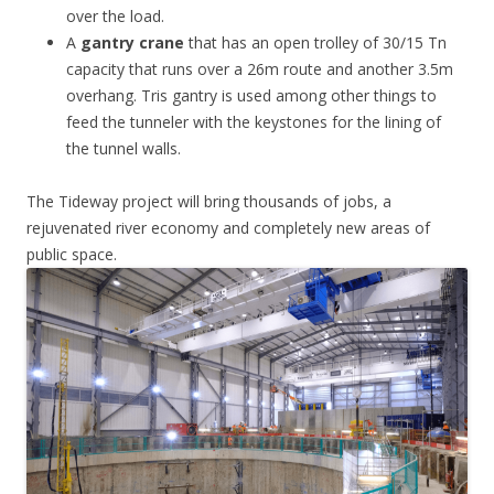
over the load.
A
gantry crane
that has an open trolley of 30/15 Tn
capacity that runs over a 26m route and another 3.5m
overhang. Tris gantry is used among other things to
feed the tunneler with the keystones for the lining of
the tunnel walls.
The Tideway project will bring thousands of jobs, a
rejuvenated river economy and completely new areas of
public space.