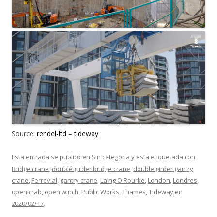
Source:
rendel-ltd
–
tideway
Esta entrada se publicó en
Sin categoría
y está etiquetada con
Bridge crane
,
doublé girder bridge crane
,
double girder gantry
crane
,
Ferrovial
,
gantry crane
,
Laing O Rourke
,
London
,
Londres
,
open crab
,
open winch
,
Public Works
,
Thames
,
Tideway
en
2020/02/17
.