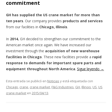
commitment
GH has supplied the US crane market for more than
ten years
. Our company provides
products and services
from our facilities in
Chicago, Illinois
.
In
2014
, GH decided to strengthen our commitment to the
American market once again. We have increased our
investment through the
acquisition of new warehouse
facilities in Chicago
. These new facilities provide a
rapid
response to demands for important spare parts and
equipment throughout North America
.
Sigue leyendo
→
Esta entrada se publicó en
Noticias
y está etiquetada con
Chicago
,
crane
,
crane market
,
F&G Industries
,
GH
,
Illinois
,
US
,
US
crane market
en
2015/04/13
.