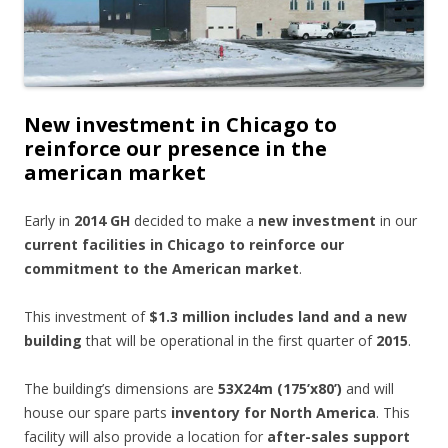
New investment in Chicago to
reinforce our presence in the
american market
Early in
2014 GH
decided to make a
new investment
in our
current facilities in Chicago to reinforce our
commitment to the American market
.
This investment of
$1.3 million includes land and a new
building
that will be operational in the first quarter of
2015
.
The building’s dimensions are
53X24m (175’x80’)
and will
house our spare parts
inventory for North America
. This
facility will also provide a location for
after-sales support