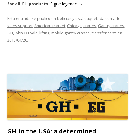
for all GH products
.
Sigue leyendo
→
Esta entrada se publicó en
Noticias
y está etiquetada con
after-
sales support
,
American market
,
Chicago
,
cranes
,
Gantry cranes
,
GH
,
John O’Toole
,
lifting
,
mobile gantry cranes
,
transfer carts
en
2015/04/20
.
GH in the USA: a determined