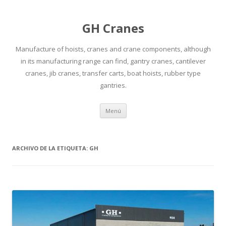
GH Cranes
Manufacture of hoists, cranes and crane components, although
in its manufacturing range can find, gantry cranes, cantilever
cranes, jib cranes, transfer carts, boat hoists, rubber type
gantries.
Saltar
Menú
al
contenido
ARCHIVO DE LA ETIQUETA:
GH