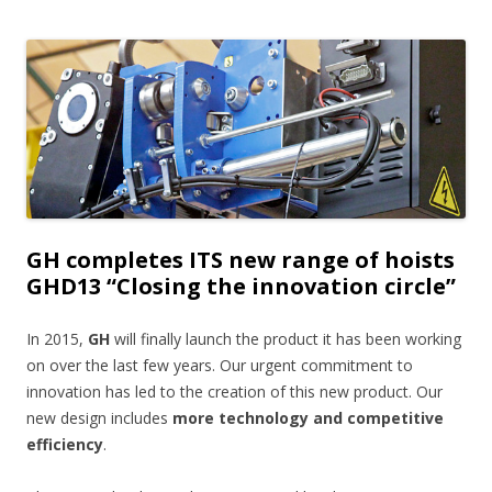
GH completes ITS new range of hoists
GHD13 “Closing the innovation circle”
In 2015,
GH
will finally launch the product it has been working
on over the last few years. Our urgent commitment to
innovation has led to the creation of this new product. Our
new design includes
more technology and competitive
efficiency
.