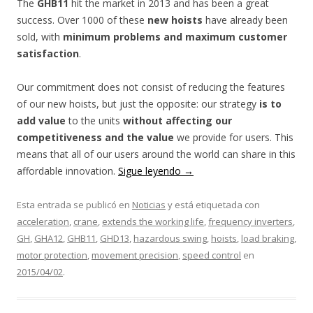
The
GHB11
hit the market in 2013 and has been a great
success. Over 1000 of these
new hoists
have already been
sold, with
minimum problems and maximum customer
satisfaction
.
Our commitment does not consist of reducing the features
of our new hoists, but just the opposite: our strategy
is to
add value
to the units
without affecting our
competitiveness and the value
we provide for users. This
means that all of our users around the world can share in this
affordable innovation.
Sigue leyendo
→
Esta entrada se publicó en
Noticias
y está etiquetada con
acceleration
,
crane
,
extends the working life
,
frequency inverters
,
GH
,
GHA12
,
GHB11
,
GHD13
,
hazardous swing
,
hoists
,
load braking
,
motor protection
,
movement precision
,
speed control
en
2015/04/02
.