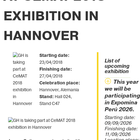
EXHIBITION IN
HANNOVER
Starting date:
List of
23/04/2018
upcoming
Finishing date:
exhibition
27/04/2018
This year
Celebration place:
we will be
Hannover, Alemania
participating
Stand:
Hall 024,
in Expomina
Stand C47
Perú 2026.
Starting date:
09/09/2026
Finishing date:
11/09/2026