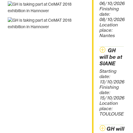
06/10/2026
Finishing
date:
08/10/2026
Location
place:
Nantes
GH
will be at
SIANE
Starting
date:
13/10/2026
Finishing
date:
15/10/2026
Location
place:
TOULOUSE
GH will