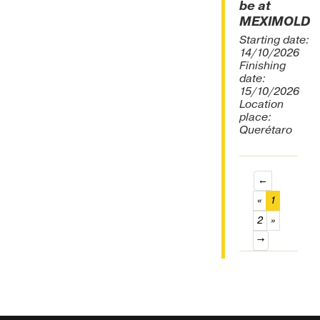
be at
MEXIMOLD
Starting date:
14/10/2026
Finishing
date:
15/10/2026
Location
place:
Querétaro
←
(current)
«
1
2
»
→