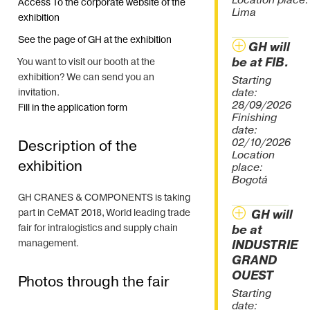
Location place:
Access To the corporate website of the
Lima
exhibition
See the page of GH at the exhibition
GH will
be at FIB.
You want to visit our booth at the
exhibition? We can send you an
Starting
date:
invitation.
28/09/2026
Fill in the application form
Finishing
date:
02/10/2026
Description of the
Location
exhibition
place:
Bogotá
GH CRANES & COMPONENTS is taking
part in CeMAT 2018, World leading trade
GH will
fair for intralogistics and supply chain
be at
management.
INDUSTRIE
GRAND
OUEST
Photos through the fair
Starting
date: