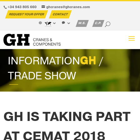
+34 943 805 660
ghcranes@ghcranes.com
REQUEST YOUR OFFER
CONTACT
W.S.
C.P.
INFORMATION
GH
/
TRADE SHOW
GH IS TAKING PART
AT CEMAT 2018