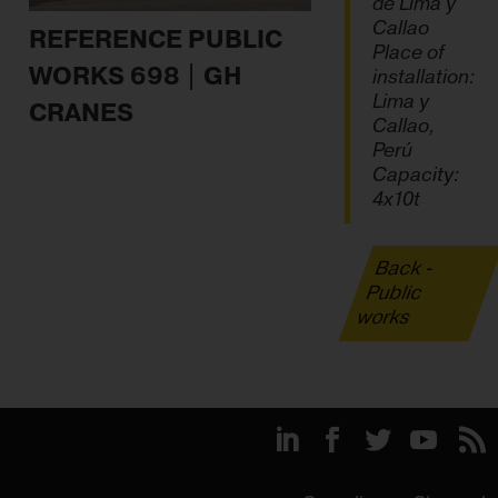
de Lima y
Callao
REFERENCE PUBLIC
Place of
WORKS 698 | GH
installation:
Lima y
CRANES
Callao,
Perú
Capacity:
4x10t
Back -
Public
works