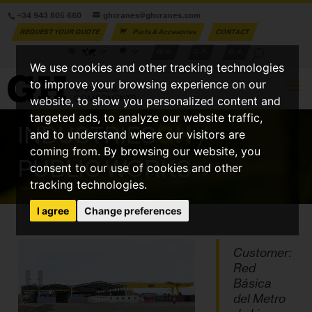
+34 943 805 660
ghcranes@ghcranes.com
REQUEST YOUR QUOTE
Parts & Accesories
CONTACT
W.S.
C.P.
G.A.
We use cookies and other tracking technologies
to improve your browsing experience on our
website, to show you personalized content and
targeted ads, to analyze our website traffic,
INDUSTRIES
GH
/
and to understand where our visitors are
coming from. By browsing our website, you
PUBLIC WORKS
consent to our use of cookies and other
tracking technologies.
I agree
Change preferences
Customer:
Red
Básica
del Metro