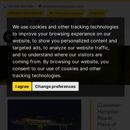
+34 943 805 660
ghcranes@ghcranes.com
REQUEST YOUR QUOTE
Parts & Accesories
CONTACT
W.S.
C.P.
G.A.
We use cookies and other tracking technologies
to improve your browsing experience on our
website, to show you personalized content and
targeted ads, to analyze our website traffic,
INDUSTRIES
GH
/
and to understand where our visitors are
coming from. By browsing our website, you
PUBLIC WORKS
consent to our use of cookies and other
tracking technologies.
I agree
Change preferences
Customer:
Hampton-
Roads
Place of