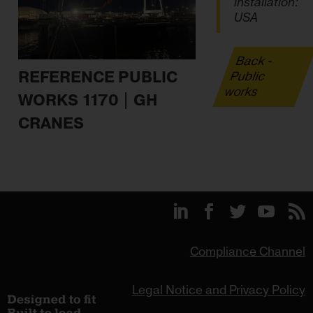
installation:
USA
Back -
REFERENCE PUBLIC
Public
works
WORKS 1170 | GH
CRANES
Compliance Channel
Legal Notice and Privacy Policy