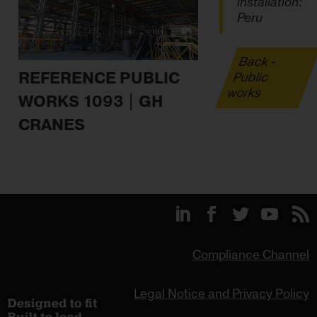
installation:
Peru
Back -
REFERENCE PUBLIC
Public
works
WORKS 1093 | GH
CRANES
Compliance Channel
Legal Notice and Privacy Policy