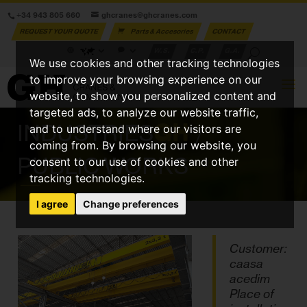
+34 943 805 660
ghcranes@ghcranes.com
REQUEST YOUR QUOTE
Parts & Accesories
CONTACT
W.S.
C.P.
G.A.
We use cookies and other tracking technologies
to improve your browsing experience on our
website, to show you personalized content and
targeted ads, to analyze our website traffic,
INDUSTRIES
GH
/
and to understand where our visitors are
coming from. By browsing our website, you
PUBLIC WORKS
consent to our use of cookies and other
tracking technologies.
I agree
Change preferences
Customer:
caasa
acedim
Place of