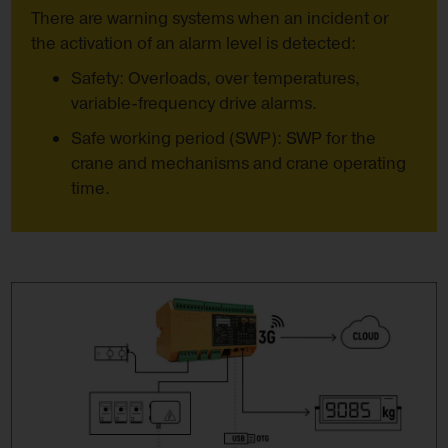
There are warning systems when an incident or
the activation of an alarm level is detected:
Safety: Overloads, over temperatures,
variable-frequency drive alarms.
Safe working period (SWP): SWP for the
crane and mechanisms and crane operating
time.