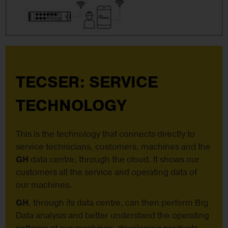
TECSER: SERVICE
TECHNOLOGY
This is the technology that connects directly to
service technicians, customers, machines and the
GH
data centre, through the cloud. It shows our
customers all the service and operating data of
our machines.
GH
, through its data centre, can then perform Big
Data analysis and better understand the operating