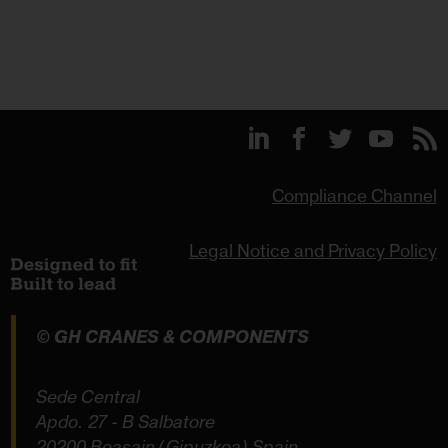
Compliance Channel
Legal Notice and Privacy Policy
© GH CRANES & COMPONENTS
Sede Central
Apdo. 27 - B Salbatore
20200 Beasain (Gipuzkoa) Spain