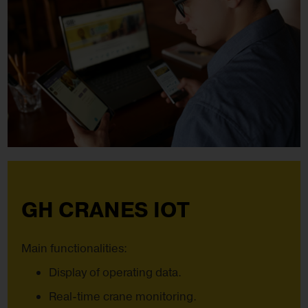
GH CRANES IOT
Main functionalities:
Display of operating data.
Real-time crane monitoring.