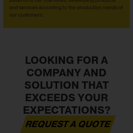
patterns of our machines, developing products
and services according to the production needs of
our customers.
LOOKING FOR A
COMPANY AND
SOLUTION THAT
EXCEEDS YOUR
EXPECTATIONS?
REQUEST A QUOTE