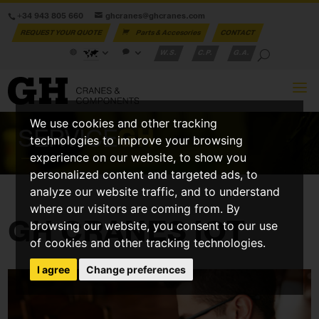
+34 943 805 660
ghcranes@ghcranes.com
REQUEST YOUR QUOTE
Parts & Accesories
CONTACT
W.S.
C.P.
G.A.
We use cookies and other tracking
SERVICE
GH
technologies to improve your browsing
experience on our website, to show you
personalized content and targeted ads, to
analyze our website traffic, and to understand
where our visitors are coming from. By
GH CRANES IOT
browsing our website, you consent to our use
of cookies and other tracking technologies.
I agree
Change preferences