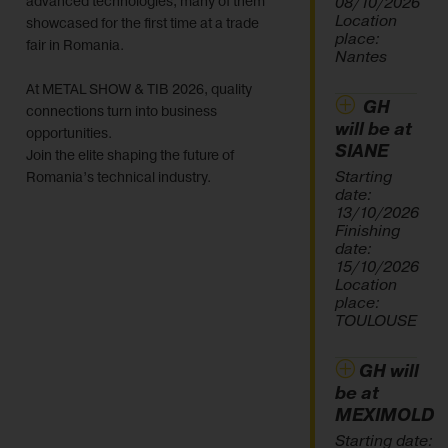
advanced technologies, many of them
08/10/2026
Location
showcased for the first time at a trade
place:
fair in Romania.
Nantes
At METAL SHOW & TIB 2026, quality
GH
connections turn into business
will be at
opportunities.
SIANE
Join the elite shaping the future of
Starting
Romania’s technical industry.
date:
13/10/2026
Finishing
date:
15/10/2026
Location
place:
TOULOUSE
GH will
be at
MEXIMOLD
Starting date: