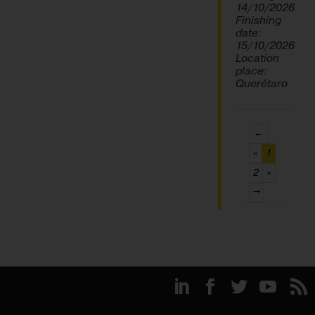
14/10/2026
Finishing
date:
15/10/2026
Location
place:
Querétaro
←
(current)
«
1
2
»
→