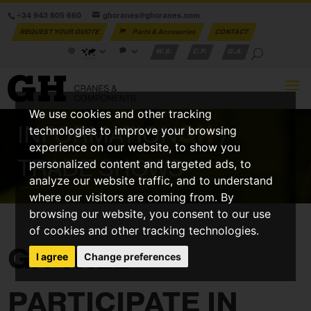
+34 943 805 660
ghcranes@ghcranes.com
REQUEST YOUR QUOTE
Parts & Accesories
CONTACT
W.S.
C.P.
G.A.
We use cookies and other tracking
INFORMATION
GH
/
technologies to improve your browsing
experience on our website, to show you
TRADE SHOWS
personalized content and targeted ads, to
analyze our website traffic, and to understand
where our visitors are coming from. By
browsing our website, you consent to our use
of cookies and other tracking technologies.
GH WILL
I agree
Change preferences
PARTICIPATE IN