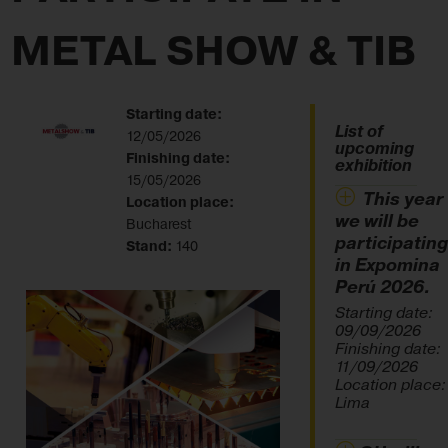
METAL SHOW & TIB
Starting date:
List of
12/05/2026
upcoming
Finishing date:
exhibition
15/05/2026
This year
Location place:
we will be
Bucharest
participating
Stand:
140
in Expomina
Perú 2026.
Starting date:
09/09/2026
Finishing date:
11/09/2026
Location place:
Lima