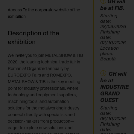
GH will
be at FIB.
Access To the corporate website of the
Starting
exhibition
date:
28/09/2026
Finishing
Description of the
date:
exhibition
02/10/2026
Location
place:
We invite you to join METAL SHOW & TIB
Bogotá
2026, the leading technical trade fair in
Romania! Organized annually by
GH will
EUROEXPO Fairs and ROMEXPO,
be at
METAL SHOW & TIB is the key meeting
INDUSTRIE
point for industry professionals, where
GRAND
technology and equipment suppliers,
OUEST
machining tools, and automation
Starting
solutions for the metalworking industry
date:
connect directly with specialists and
06/10/2026
decision-makers from production—
Finishing
eager to explore new solutions and
date: