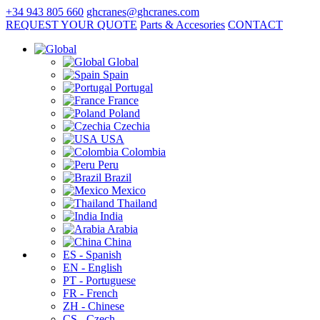
+34 943 805 660
ghcranes@ghcranes.com
REQUEST YOUR QUOTE
Parts & Accesories
CONTACT
Global
Spain
Portugal
France
Poland
Czechia
USA
Colombia
Peru
Brazil
Mexico
Thailand
India
Arabia
China
ES - Spanish
EN - English
PT - Portuguese
FR - French
ZH - Chinese
CS - Czech