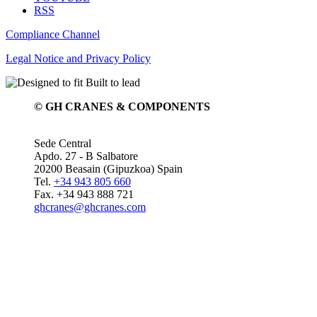
RSS
Compliance Channel
Legal Notice and Privacy Policy
© GH CRANES & COMPONENTS
Sede Central
Apdo. 27 - B Salbatore
20200 Beasain (Gipuzkoa) Spain
Tel.
+34 943 805 660
Fax. +34 943 888 721
ghcranes@ghcranes.com