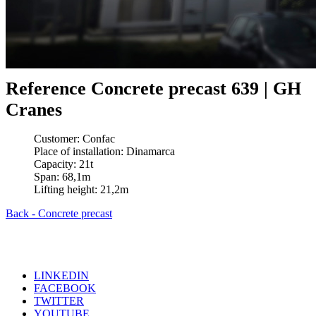
Reference Concrete precast 639 | GH
Cranes
Customer: Confac
Place of installation: Dinamarca
Capacity: 21t
Span: 68,1m
Lifting height: 21,2m
Back - Concrete precast
LINKEDIN
FACEBOOK
TWITTER
YOUTUBE