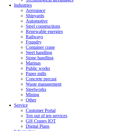
Industries
Aerospace
Shipyards
Automotive
Steel constructions
Renewable energies
Railways
Foundry
Container crane
Steel handling
Stone handling
Marinas
Public works
Paper mills
Concrete precast
Waste management
Steelworks
Mining
Other
Service
Customer Portal
Ten out of ten services
GH Cranes IOT
Digital Plans