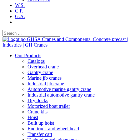
W.S.
C.P.
G.A.
Our Products
Catalogs
Overhead crane
Gantry crane
Marine jib cranes
Industrial jib crane
Automotive marine gantry crane
Industrial automotive gantry crane
Dry docks
Motorized boat trailer
Crane kits
Hoist
Built up hoist
End truck and wheel head
Transfer cart
Technological advantages