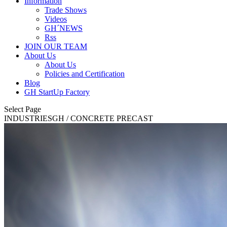
Information
Trade Shows
Videos
GH´NEWS
Rss
JOIN OUR TEAM
About Us
About Us
Policies and Certification
Blog
GH StartUp Factory
Select Page
INDUSTRIES
GH
/ CONCRETE PRECAST