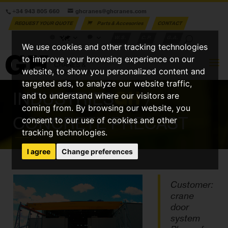
+34 943 805 660
ghcranes@ghcranes.com
REQUEST YOUR QUOTE
Parts & Accesories
CONTACT
W.S.
C.P.
G.A.
We use cookies and other tracking technologies
to improve your browsing experience on our
website, to show you personalized content and
targeted ads, to analyze our website traffic,
INDUSTRIES
GH
/
and to understand where our visitors are
coming from. By browsing our website, you
CONCRETE PRECAST
consent to our use of cookies and other
tracking technologies.
I agree
Change preferences
Customer:
crane
door
system