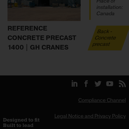
Place of
installation:
Canada
REFERENCE
Back -
CONCRETE PRECAST
Concrete
precast
1400 | GH CRANES
Compliance Channel
Legal Notice and Privacy Policy