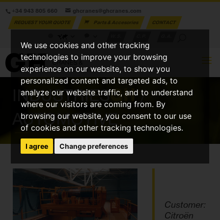
+34 943 805 660
ghcranes@ghcranes.com
REQUEST YOUR QUOTE
Parts & Accesories
CONTACT
W.S.
C.P.
G.A.
We use cookies and other tracking
technologies to improve your browsing
experience on our website, to show you
personalized content and targeted ads, to
INDUSTRIES
GH
/
analyze our website traffic, and to understand
where our visitors are coming from. By
AUTOMOTIVE
browsing our website, you consent to our use
of cookies and other tracking technologies.
I agree
Change preferences
Customer:
Citroën