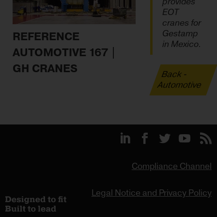
provides
EOT
cranes for
Gestamp
REFERENCE
in Mexico.
AUTOMOTIVE 167 |
GH CRANES
Back -
Automotive
Compliance Channel
Legal Notice and Privacy Policy