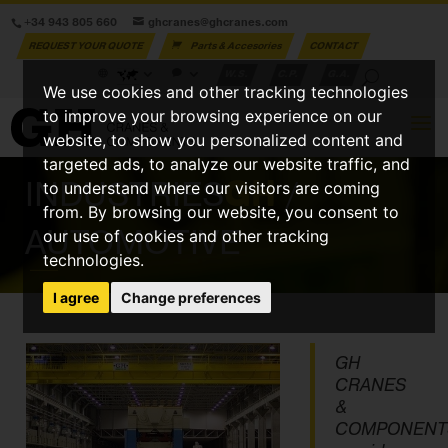
+34 943 805 660
ghcranes@ghcranes.com
REQUEST YOUR QUOTE
Parts & Accesories
CONTACT
W.S.
C.P.
G.A.
We use cookies and other tracking technologies
to improve your browsing experience on our
website, to show you personalized content and
targeted ads, to analyze our website traffic, and
INDUSTRIES
GH
/
to understand where our visitors are coming
from. By browsing our website, you consent to
AUTOMOTIVE
our use of cookies and other tracking
technologies.
I agree
Change preferences
GH
CRANES
&
COMPONENT